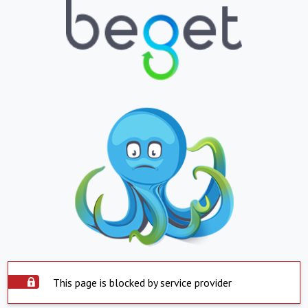
This page is blocked by service provider