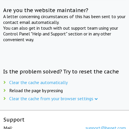
Are you the website maintainer?
A letter concerning circumstances of this has been sent to your
contact email automatically.
You can also get in touch with out support team using your
Control Panel "Help and Support" section or in any other
convenient way.
Is the problem solved? Try to reset the cache
Clear the cache automatically
Reload the page by pressing
Clear the cache from your browser settings
Support
Mail:
support@beget.com