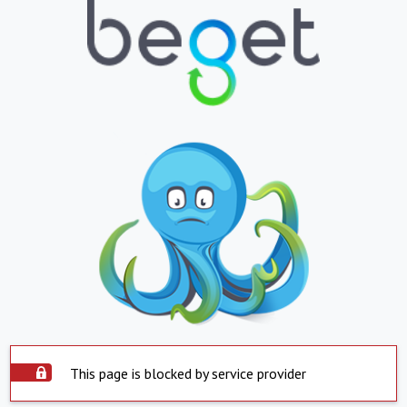
This page is blocked by service provider