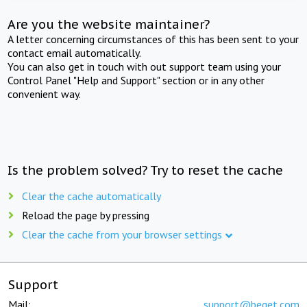
Are you the website maintainer?
A letter concerning circumstances of this has been sent to your
contact email automatically.
You can also get in touch with out support team using your
Control Panel "Help and Support" section or in any other
convenient way.
Is the problem solved? Try to reset the cache
Clear the cache automatically
Reload the page by pressing
Clear the cache from your browser settings
Support
Mail:
support@beget.com