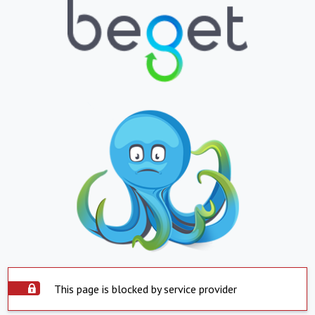
This page is blocked by service provider