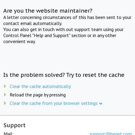
Are you the website maintainer?
A letter concerning circumstances of this has been sent to your
contact email automatically.
You can also get in touch with out support team using your
Control Panel "Help and Support" section or in any other
convenient way.
Is the problem solved? Try to reset the cache
Clear the cache automatically
Reload the page by pressing
Clear the cache from your browser settings
Support
Mail:
support@beget.com