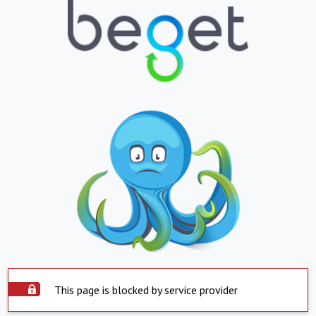
This page is blocked by service provider