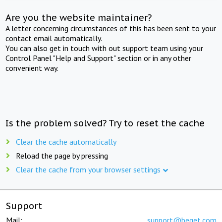
Are you the website maintainer?
A letter concerning circumstances of this has been sent to your
contact email automatically.
You can also get in touch with out support team using your
Control Panel "Help and Support" section or in any other
convenient way.
Is the problem solved? Try to reset the cache
Clear the cache automatically
Reload the page by pressing
Clear the cache from your browser settings
Support
Mail:
support@beget.com