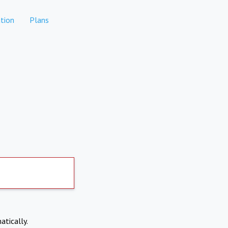
tion
Plans
atically.