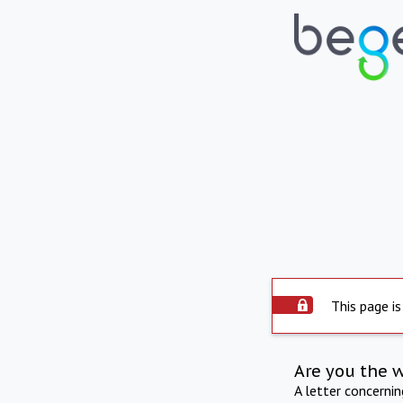
This page is
Are you the 
A letter concerni