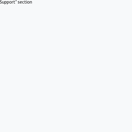
Support" section