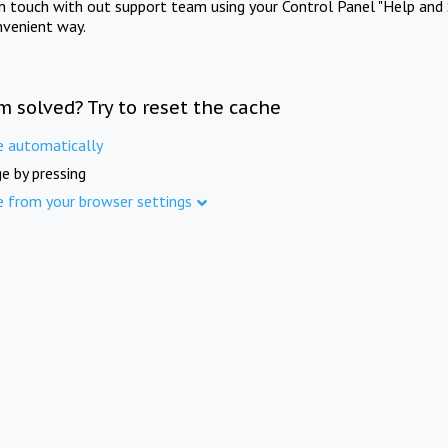
in touch with out support team using your Control Panel "Help and 
nvenient way.
m solved? Try to reset the cache
e automatically
e by pressing
e from your browser settings