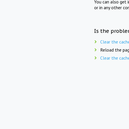
You can also get 
or in any other co
Is the proble
Clear the cach
Reload the pag
Clear the cach