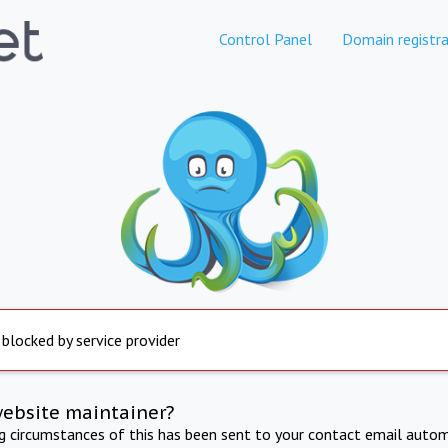
Control Panel
Domain registra
 blocked by service provider
website maintainer?
ng circumstances of this has been sent to your contact email autom